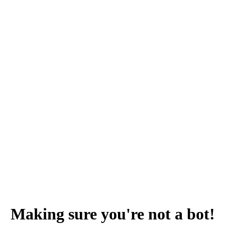
Making sure you're not a bot!