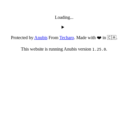
Loading...
Protected by
Anubis
From
Techaro
. Made with ❤️ in 🇨🇦.
This website is running Anubis version
.
1.25.0