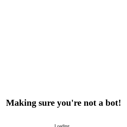
Making sure you're not a bot!
Loading...