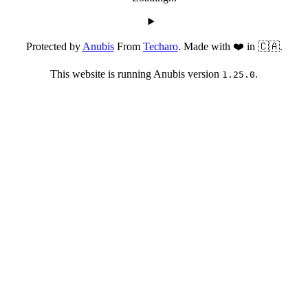
Protected by
Anubis
From
Techaro
. Made with ❤️ in 🇨🇦.
This website is running Anubis version
.
1.25.0